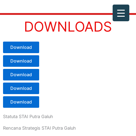
Skip
to
content
DOWNLOADS
Download
Download
Download
Download
Download
Statuta STAI Putra Galuh
Rencana Strategis STAI Putra Galuh