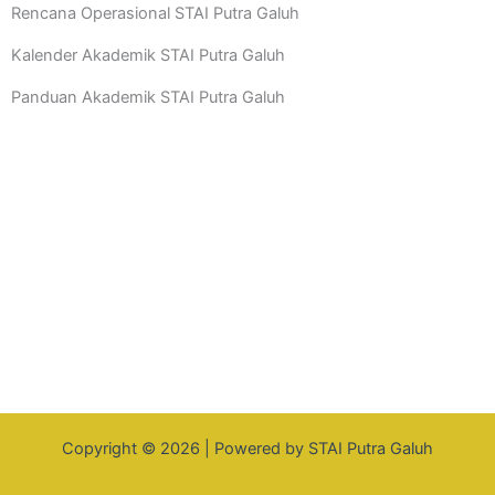
Rencana Operasional STAI Putra Galuh
Kalender Akademik STAI Putra Galuh
Panduan Akademik STAI Putra Galuh
Copyright © 2026 | Powered by STAI Putra Galuh